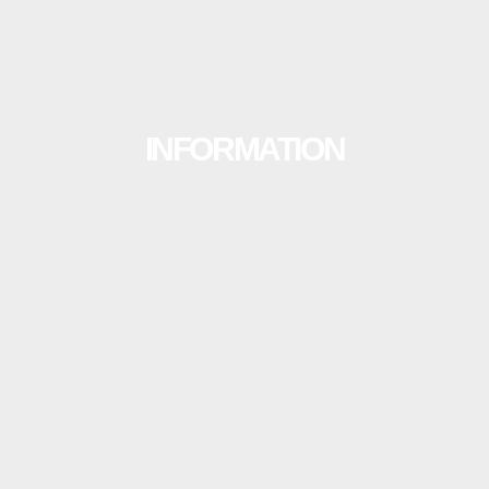
INFORMATION