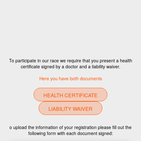
To participate in our race we require that you present a health
certificate signed by a doctor and a liability waiver.
Here you have both documents
HEALTH CERTIFICATE
LIABILITY WAIVER
o upload the information of your registration please fill out the
following form with each document signed: